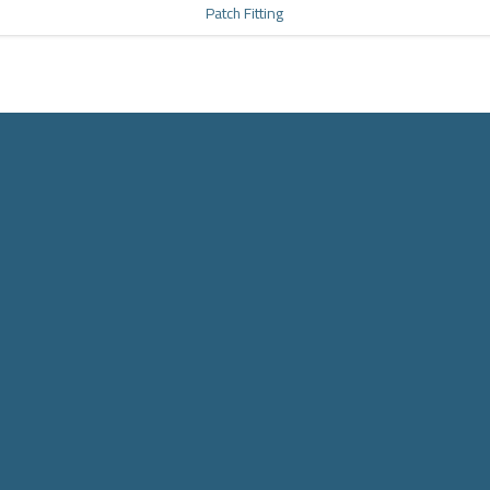
Patch Fitting