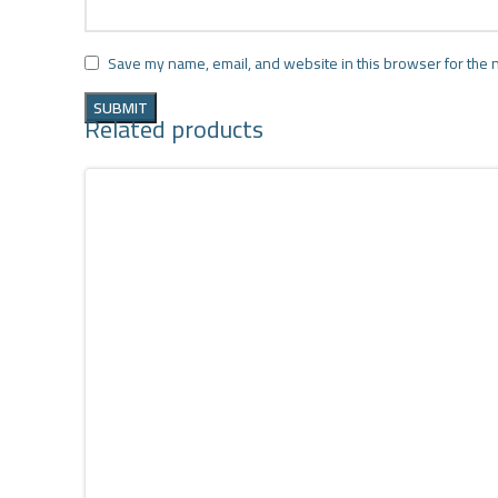
Save my name, email, and website in this browser for the 
Related products