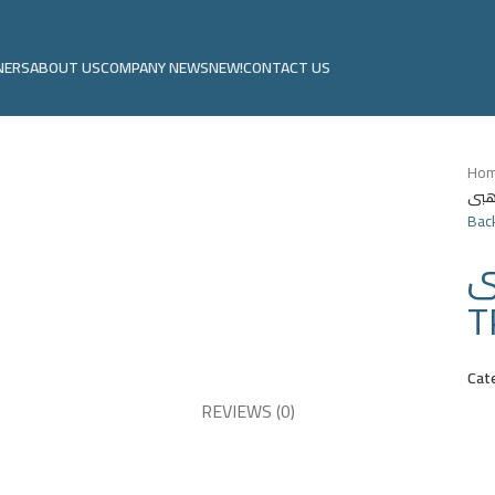
NERS
ABOUT US
COMPANY NEWS
NEW!
CONTACT US
Ho
Back
م
T
Cat
REVIEWS (0)