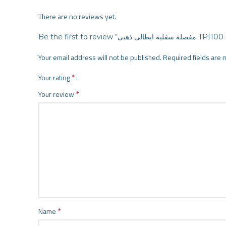
There are no reviews yet.
Be the first to review “مفصلة سفل
Your email address will not be published.
Required fields are
*
Your rating
*
Your review
*
Name