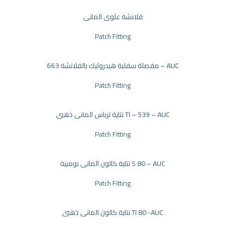
فلانشة علوى المانى
Patch Fitting
مفصلة سفلية هيدروليك بالفلانشة 663 – AUC
Patch Fitting
نتاية ترباس المانى ذهبى TI – 539 – AUC
Patch Fitting
نتاية كالون المانى بومبية S 80 – AUC
Patch Fitting
نتاية كالون المانى ذهبى TI 80 -AUC