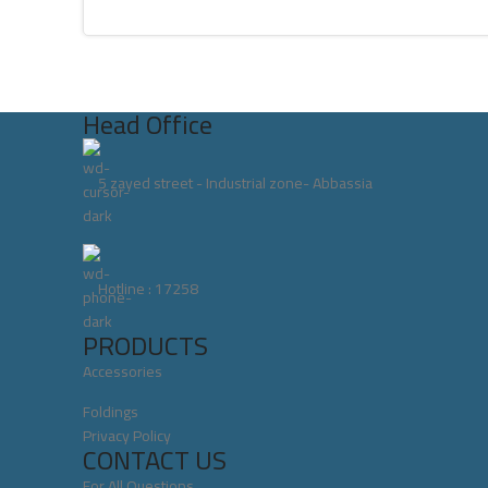
Head Office
5 zayed street - Industrial zone- Abbassia
Hotline : 17258
PRODUCTS
Accessories
Foldings
Privacy Policy
CONTACT US
For All Questions