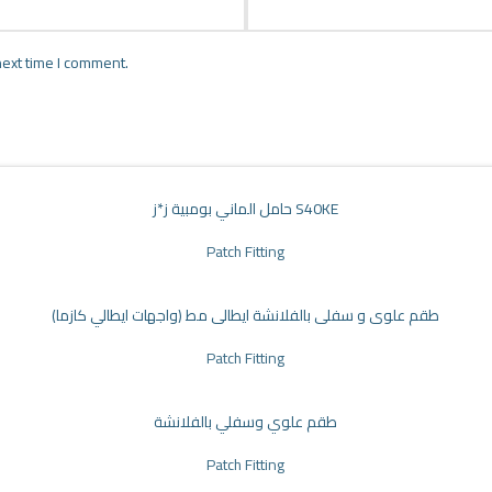
next time I comment.
حامل الماني بومبية ز*ز S40KE
Patch Fitting
طقم علوى و سفلى بالفلانشة ايطالى مط (واجهات ايطالي كازما)
Patch Fitting
طقم علوي وسفلي بالفلانشة
Patch Fitting