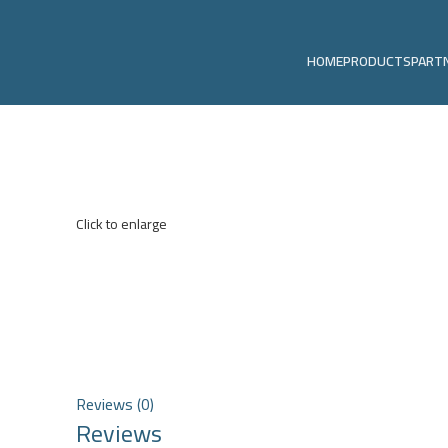
HOME
PRODUCTS
PART
Click to enlarge
Reviews (0)
Reviews