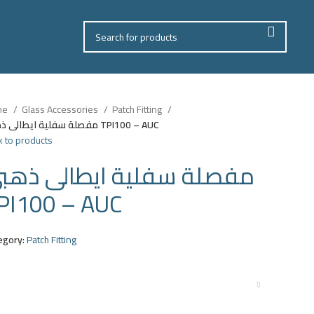
me
Glass Accessories
Patch Fitting
مفصلة سفلية ايطالى ذهبى TPI100 – AUC
 to products
فصلة سفلية ايطالى ذهبى
PI100 – AUC
egory:
Patch Fitting