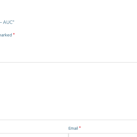
ية ايطالى ذهبى TPI100 – AUC”
*
 marked
*
Email