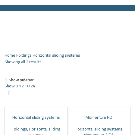
HOME
PRODUCTS
PARTNERS
ABOUT US
COMPANY NEWS
NEW!
CONTACT US
Search
Menu
Home
Foldings
Horizontal sliding systems
Showing all 2 results
Show sidebar
Show
9
12
18
24
Horizontal sliding systems
Momentum HD
Foldings
,
Horizontal sliding
Horizontal sliding systems
,
systems
Momentum
,
NEW