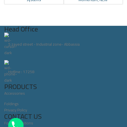
Head Office
5 zayed street - Industrial zone- Abbassia
Hotline : 17258
PRODUCTS
Accessories
Foldings
Privacy Policy
CONTACT US
For All Questions