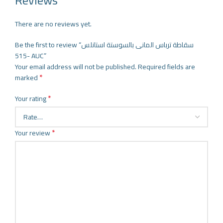
Reviews
There are no reviews yet.
Be the first to review “سقاطة ترباس المانى بالسوستة استانلس
-515 AUC”
Your email address will not be published.
Required fields are
*
marked
*
Your rating
*
Your review