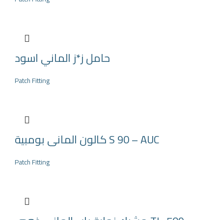
حامل ز*ز الماني اسود
Patch Fitting
كالون المانى بومبية S 90 – AUC
Patch Fitting