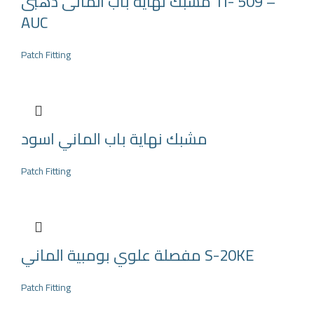
مشبك نهاية باب المانى ذهبى TI- 509 –
AUC
Patch Fitting
مشبك نهاية باب الماني اسود
Patch Fitting
مفصلة علوي بومبية الماني S-20KE
Patch Fitting