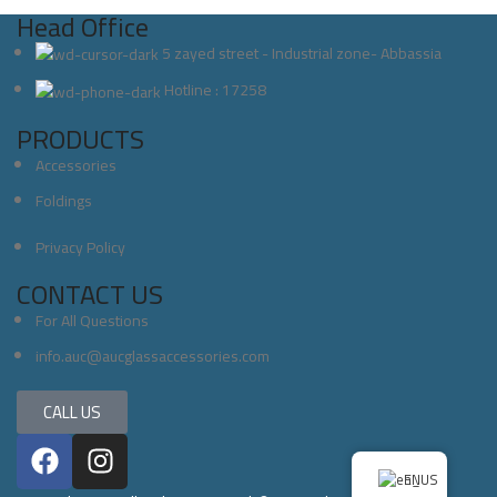
Head Office
5 zayed street - Industrial zone- Abbassia
Hotline : 17258
PRODUCTS
Accessories
Foldings
Privacy Policy
CONTACT US
For All Questions
info.auc@aucglassaccessories.com
CALL US
EN