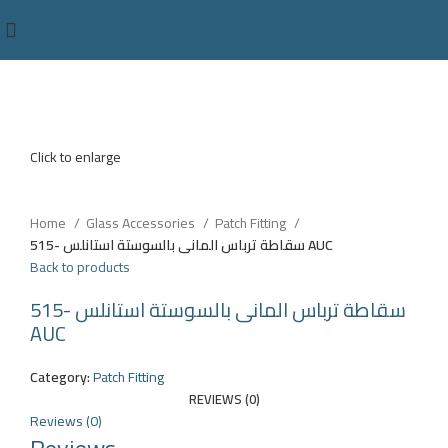
Click to enlarge
Home
Glass Accessories
Patch Fitting
سقاطة ترباس المانى بالسوستة استانلس -515 AUC
Back to products
سقاطة ترباس المانى بالسوستة استانلس -515
AUC
Category:
Patch Fitting
REVIEWS (0)
Reviews (0)