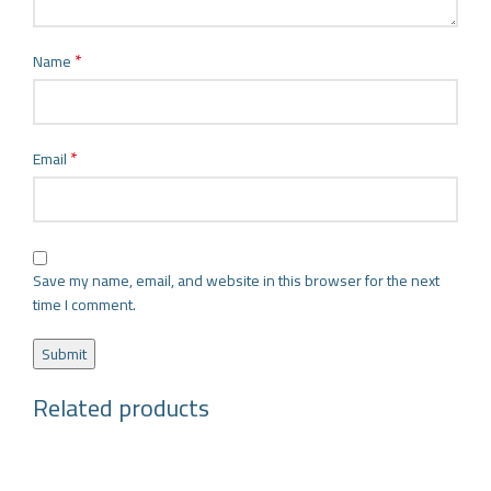
*
Name
*
Email
Save my name, email, and website in this browser for the next
time I comment.
Related products