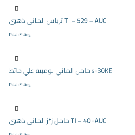
ترباس المانى ذهبى TI – 529 – AUC
Patch Fitting
حامل الماني بومبية علي حائط s-30KE
Patch Fitting
حامل ز*ز المانى ذهبى TI – 40 -AUC
Patch Fitting