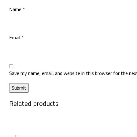
Name
*
Email
*
Save my name, email, and website in this browser for the ne
Related products