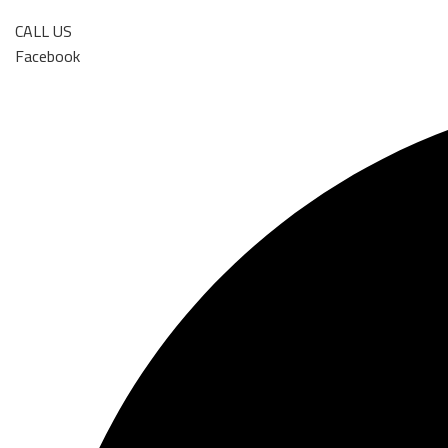
CALL US
Facebook