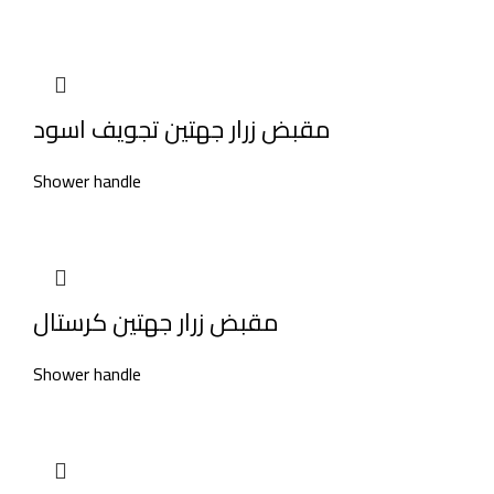
مقبض زرار جهتين تجويف اسود
Shower handle
مقبض زرار جهتين كرستال
Shower handle