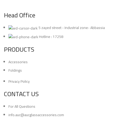
Head Office
5 zayed street - Industrial zone- Abbassia
Hotline : 17258
PRODUCTS
Accessories
Foldings
Privacy Policy
CONTACT US
For All Questions
info.auc@aucglassaccessories.com