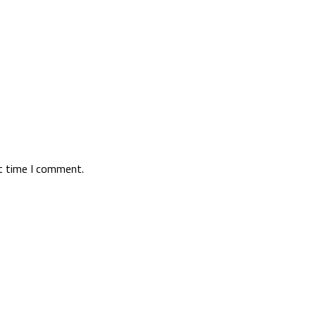
xt time I comment.