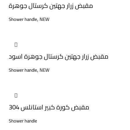
مقبض زرار جهتين كرستال جوهرة
Shower handle
,
NEW
مقبض زرار جهتين كرستال جوهرة اسود
Shower handle
,
NEW
مقبض كورة كبير استانلس 304
Shower handle