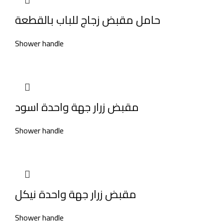
حامل مقبض زجاج للباب بالقطعة
Shower handle
مقبض زرار جهة واحدة اسود
Shower handle
مقبض زرار جهة واحدة نيكل
Shower handle