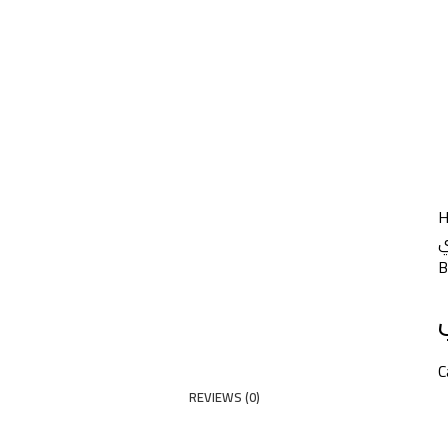
HOME
PRODUCTS
PARTNERS
ABOUT US
COMPANY NEWS
NEW!
CONTACT US
م
B
C
REVIEWS (0)