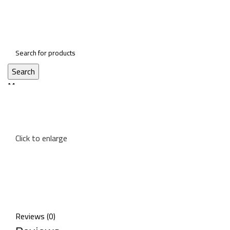
Search
Menu
Click to enlarge
Reviews (0)