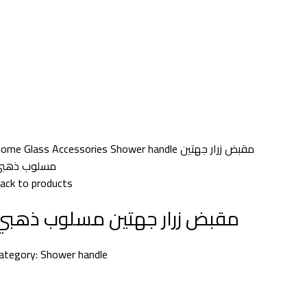
Home
Glass Accessories
Shower handle
مقبض زرار جهتين
سلوب ذهبي
ack to products
مقبض زرار جهتين مسلوب ذهبي
ategory:
Shower handle