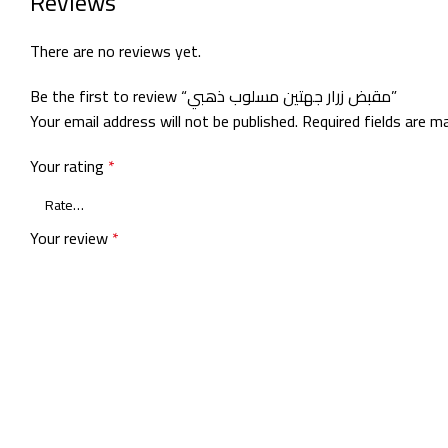
Reviews
There are no reviews yet.
Be the first to review “مقبض زرار جهتين مسلوب ذهبي”
Your email address will not be published.
Required fields are 
Your rating
*
Your review
*