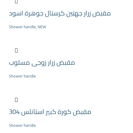
مقبض زرار جهتين كرستال جوهرة اسود
Shower handle
,
NEW
مقبض زرار زوجى مسلوب
Shower handle
مقبض كورة كبير استانلس 304
Shower handle