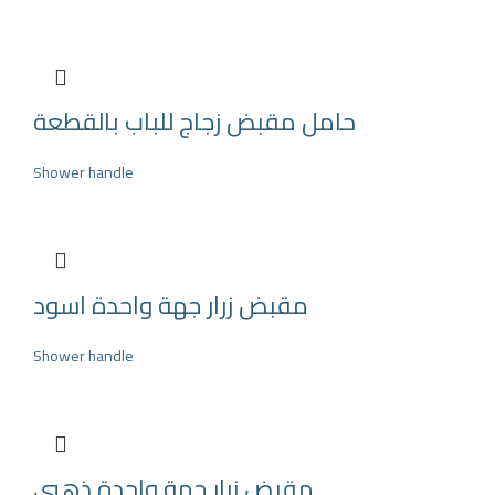
حامل مقبض زجاج للباب بالقطعة
Shower handle
مقبض زرار جهة واحدة اسود
Shower handle
مقبض زرار جهة واحدة ذهبي