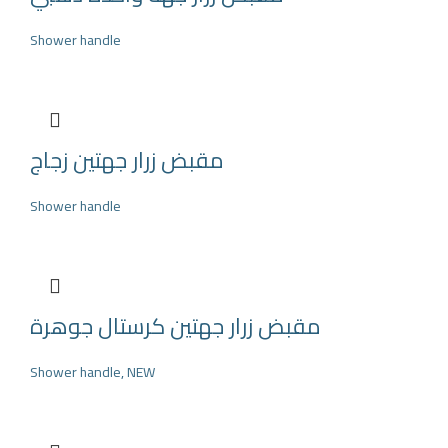
Shower handle
مقبض زرار جهتين زجاج
Shower handle
مقبض زرار جهتين كرستال جوهرة
Shower handle
,
NEW