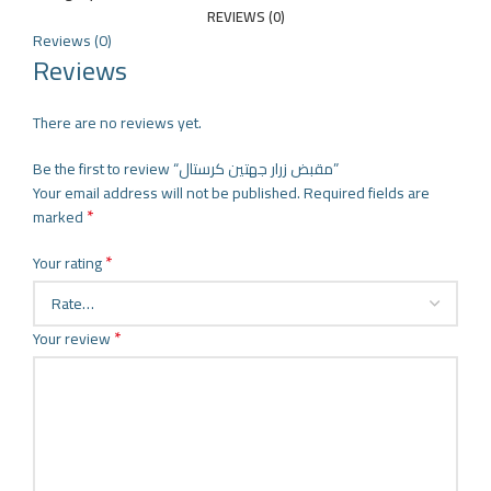
REVIEWS (0)
Reviews (0)
Reviews
There are no reviews yet.
Be the first to review “مقبض زرار جهتين كرستال”
Your email address will not be published.
Required fields are
*
marked
*
Your rating
*
Your review