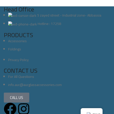
Head Office
5 zayed street - Industrial zone- Abbassia
Hotline : 17258
PRODUCTS
Accessories
Foldings
Privacy Policy
CONTACT US
For All Questions
info.auc@aucglassaccessories.com
CALL US