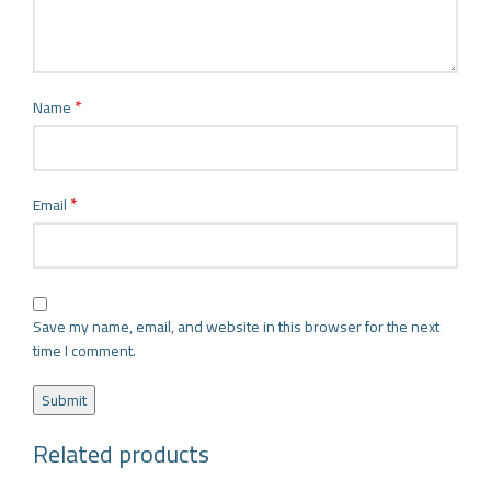
*
Name
*
Email
Save my name, email, and website in this browser for the next
time I comment.
Related products