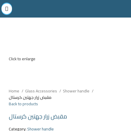
Click to enlarge
Home
Glass Accessories
Shower handle
مقبض زرار جهتين كرستال
Back to products
مقبض زرار جهتين كرستال
Category:
Shower handle