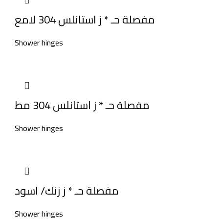
مفصلة حـ * ز استانلس 304 لامع
Shower hinges
مفصلة حـ * ز استانلس 304 مط
Shower hinges
مفصلة حـ * ز زنك/ اسود
Shower hinges