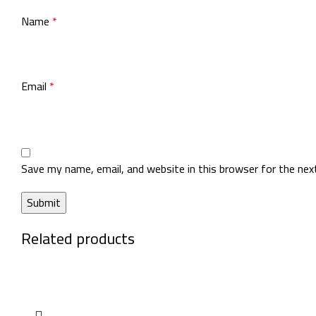
Name
*
Email
*
Save my name, email, and website in this browser for the ne
Related products