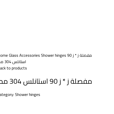
Home
Glass Accessories
Shower hinges
مفصلة ز * ز 90
استانلس 304 مط
ack to products
مفصلة ز * ز 90 استانلس 304 مط
ategory:
Shower hinges