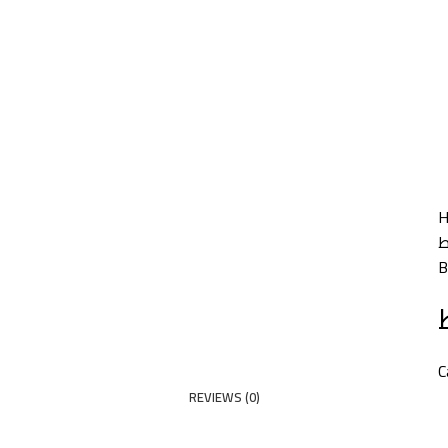
HOME
PRODUCTS
PARTNERS
ABOUT US
COMPANY NEWS
NEW!
CONTACT US
B
C
REVIEWS (0)