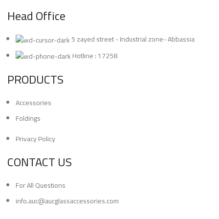
Head Office
5 zayed street - Industrial zone- Abbassia
Hotline : 17258
PRODUCTS
Accessories
Foldings
Privacy Policy
CONTACT US
For All Questions
info.auc@aucglassaccessories.com