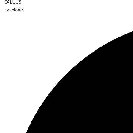
CALL US
Facebook