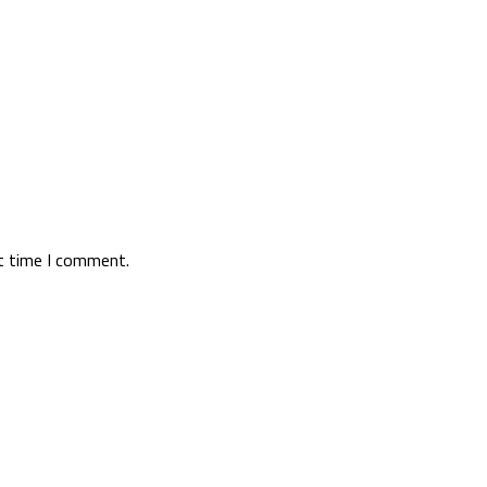
xt time I comment.