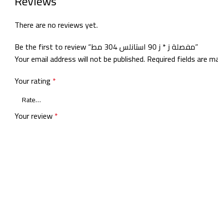
Reviews
There are no reviews yet.
Be the first to review “مفصلة ز * ز 90 استانلس 304 مط”
Your email address will not be published.
Required fields are 
Your rating
*
Your review
*