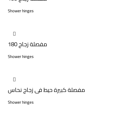
Shower hinges
مفصلة زجاج 180
Shower hinges
مفصلة كبيرة حيط فى زجاج نحاس
Shower hinges