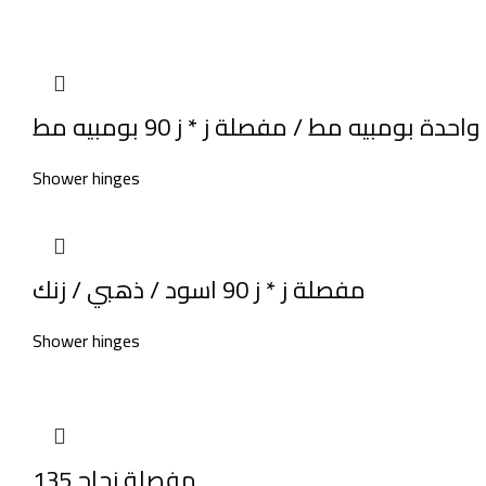
مفصلة حـ * ز ناحيه واحدة بومبيه مط / مف
Shower hinges
مفصلة ز * ز 90 اسود / ذهبي / زنك
Shower hinges
مفصلة زجاج 135