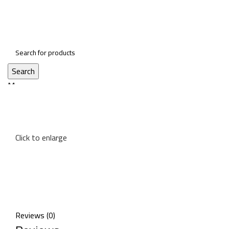
Search
Menu
Click to enlarge
Reviews (0)