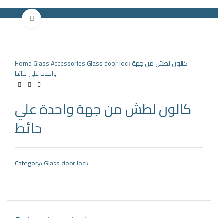
Click to enlarge
HOME
PRODUCTS
PARTNERS
ABOUT US
COMPANY NEWS
NEW!
CONTACT US
Home
Glass Accessories
Glass door lock
كالون لطش من جهة
Search
واحدة علي حائط
Menu
كالون لطش من جهة واحدة علي
حائط
Category:
Glass door lock