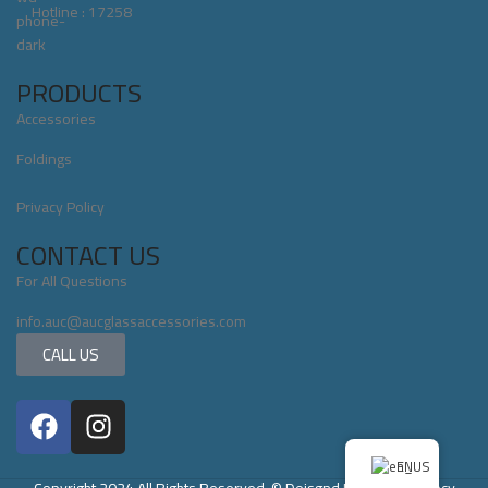
Hotline : 17258
PRODUCTS
Accessories
Foldings
Privacy Policy
CONTACT US
For All Questions
info.auc@aucglassaccessories.com
CALL US
EN
Copyright 2024 All Rights Reserved. © Deisgnd By Servix Agency