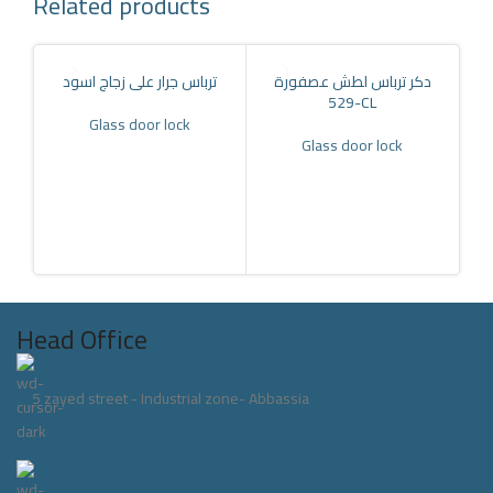
Related products
ترباس جرار على زجاج اسود
دكر ترباس لطش عصفورة
-529CL
Glass door lock
Glass door lock
كا
Head Office
5 zayed street - Industrial zone- Abbassia